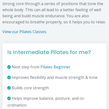
strong core through a series of positions that tone the
whole body. This can all lead to a better feeling of well
being and build muscle endurance. You are also
encouraged to breathe properly, so it helps you to relax.
View our Pilates Classes.
Is Intermediate Pilates for me?
Next step from
Pilates Beginner
Improves flexibility and muscle strength & tone
Builds core strength
Helps improve balance, posture, and co-
ordination