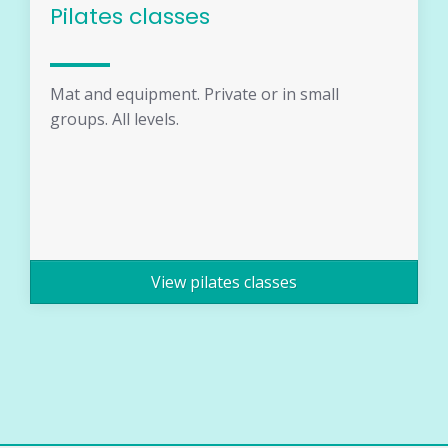
Pilates classes
Mat and equipment. Private or in small
groups. All levels.
View pilates classes