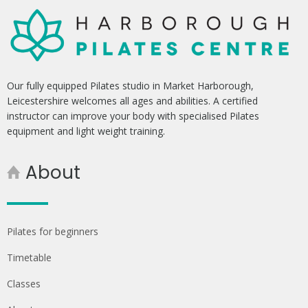
Our fully equipped Pilates studio in Market Harborough,
Leicestershire welcomes all ages and abilities. A certified
instructor can improve your body with specialised Pilates
equipment and light weight training.
About
Pilates for beginners
Timetable
Classes