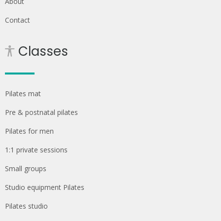
About
Contact
Classes
Pilates mat
Pre & postnatal pilates
Pilates for men
1:1 private sessions
Small groups
Studio equipment Pilates
Pilates studio