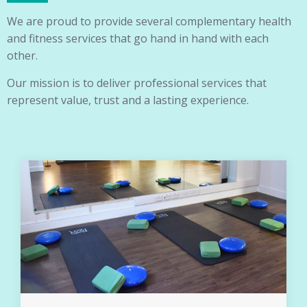
We are proud to provide several complementary health
and fitness services that go hand in hand with each
other.
Our mission is to deliver professional services that
represent value, trust and a lasting experience.