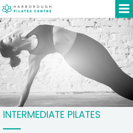
INTERMEDIATE PILATES