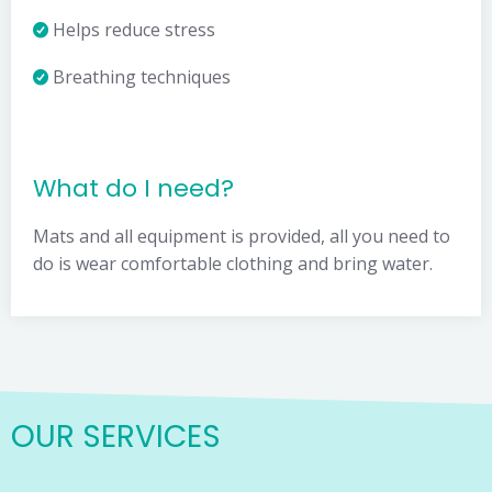
Helps reduce stress
Breathing techniques
What do I need?
Mats and all equipment is provided, all you need to
do is wear comfortable clothing and bring water.
OUR SERVICES