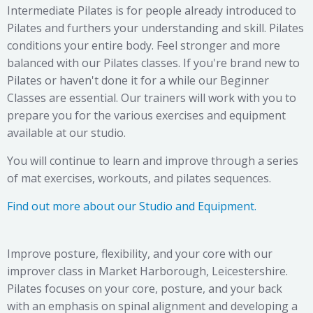
Intermediate Pilates is for people already introduced to
Pilates and furthers your understanding and skill. Pilates
conditions your entire body. Feel stronger and more
balanced with our Pilates classes. If you're brand new to
Pilates or haven't done it for a while our Beginner
Classes are essential. Our trainers will work with you to
prepare you for the various exercises and equipment
available at our studio.
You will continue to learn and improve through a series
of mat exercises, workouts, and pilates sequences.
Find out more about our Studio and Equipment.
Improve posture, flexibility, and your core with our
improver class in Market Harborough, Leicestershire.
Pilates focuses on your core, posture, and your back
with an emphasis on spinal alignment and developing a