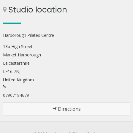
Studio location
Harborough Pilates Centre
13b High Street
Market Harborough
Leicestershire
LE16 7NJ
United Kingdom
07907184679
Directions