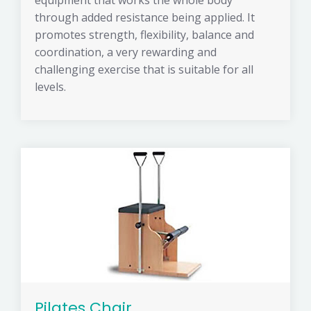
equipment that works the whole body
through added resistance being applied. It
promotes strength, flexibility, balance and
coordination, a very rewarding and
challenging exercise that is suitable for all
levels.
Pilates Chair