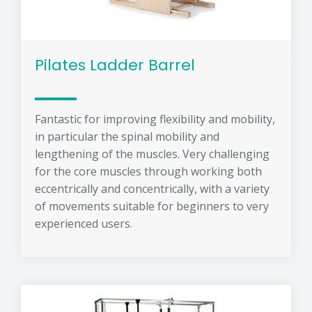
Pilates Ladder Barrel
Fantastic for improving flexibility and mobility,
in particular the spinal mobility and
lengthening of the muscles. Very challenging
for the core muscles through working both
eccentrically and concentrically, with a variety
of movements suitable for beginners to very
experienced users.