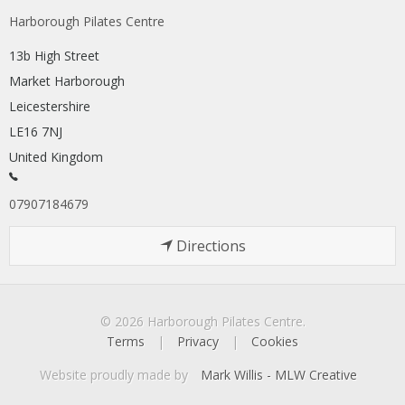
Harborough Pilates Centre
13b High Street
Market Harborough
Leicestershire
LE16 7NJ
United Kingdom
07907184679
Directions
© 2026 Harborough Pilates Centre.
Terms
|
Privacy
|
Cookies
Website proudly made by
Mark Willis - MLW Creative