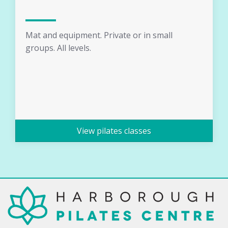
Mat and equipment. Private or in small
groups. All levels.
View pilates classes