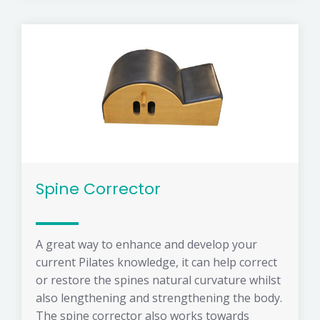
Spine Corrector
A great way to enhance and develop your
current Pilates knowledge, it can help correct
or restore the spines natural curvature whilst
also lengthening and strengthening the body.
The spine corrector also works towards