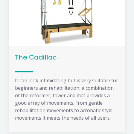
The Cadillac
It can look intimidating but is very suitable for
beginners and rehabilitation, a combination
of the reformer, tower and mat provides a
good array of movements. From gentle
rehabilitation movements to acrobatic style
movements it meets the needs of all users.