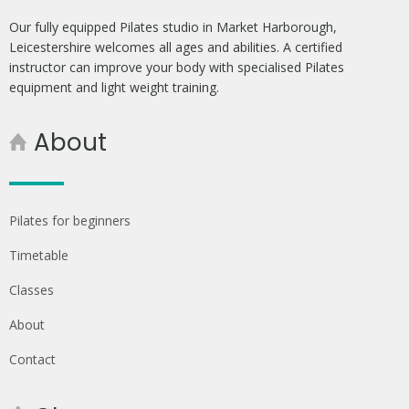
Our fully equipped Pilates studio in Market Harborough,
Leicestershire welcomes all ages and abilities. A certified
instructor can improve your body with specialised Pilates
equipment and light weight training.
About
Pilates for beginners
Timetable
Classes
About
Contact