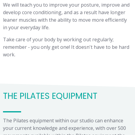
We will teach you to improve your posture, improve and
develop core conditioning, and as a result have longer
leaner muscles with the ability to move more efficiently
in your everyday life.
Take care of your body by working out regularly;
remember - you only get one! It doesn't have to be hard
work.
THE PILATES EQUIPMENT
The Pilates equipment within our studio can enhance
your current knowledge and experience, with over 500