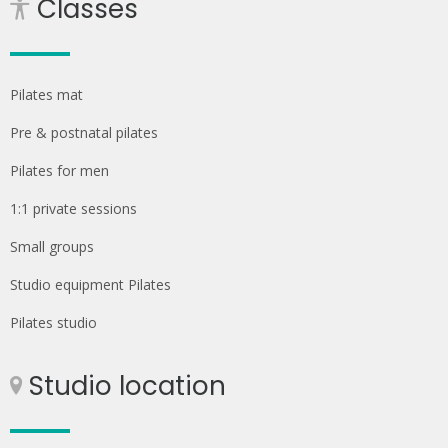
Classes
Pilates mat
Pre & postnatal pilates
Pilates for men
1:1 private sessions
Small groups
Studio equipment Pilates
Pilates studio
Studio location