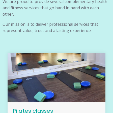
We are proud to provide several complementary health
and fitness services that go hand in hand with each
other.
Our mission is to deliver professional services that
represent value, trust and a lasting experience.
Pilates classes