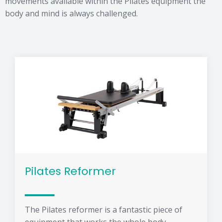
movements available within the Pilates equipment the
body and mind is always challenged.
Pilates Reformer
The Pilates reformer is a fantastic piece of