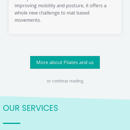
improving mobility and posture, it offers a
whole new challenge to mat based
movements.
More about Pilates and us
or continue reading
OUR SERVICES