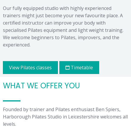
Our fully equipped studio with highly experienced
trainers might just become your new favourite place. A
certified instructor can improve your body with
specialised Pilates equipment and light weight training.
We welcome beginners to Pilates, improvers, and the
experienced.
View Pilates classes
Timetable
WHAT WE OFFER YOU
Founded by trainer and Pilates enthusiast Ben Spiers,
Harborough Pilates Studio in Leicestershire welcomes all
levels.