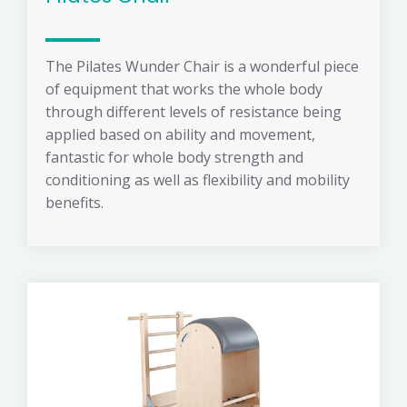
The Pilates Wunder Chair is a wonderful piece
of equipment that works the whole body
through different levels of resistance being
applied based on ability and movement,
fantastic for whole body strength and
conditioning as well as flexibility and mobility
benefits.