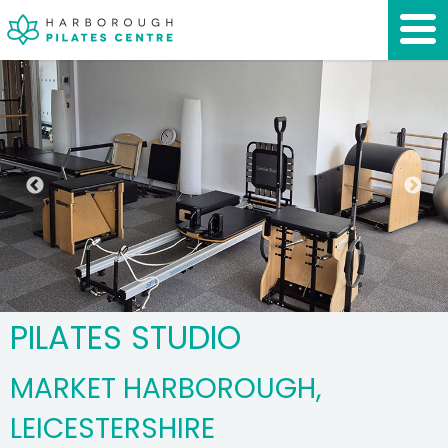
PILATES STUDIO
MARKET HARBOROUGH,
LEICESTERSHIRE