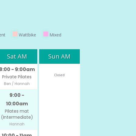
ent
Wattbike
Mixed
Sat AM
Sun AM
8:00 - 9:00am
Closed
Private Pilates
Ben / Hannah
9:00 -
10:00am
Pilates mat
(Intermediate)
Hannah
10:00 - 11am