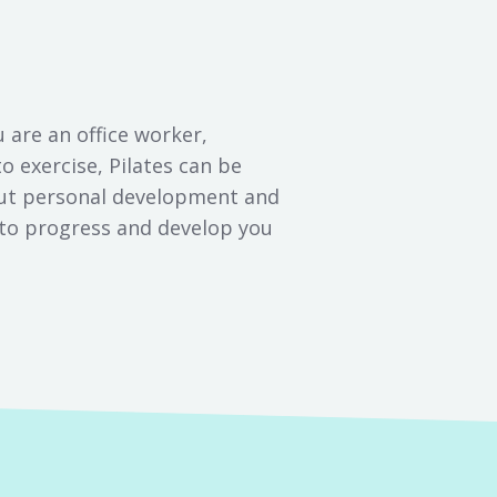
u are an office worker,
to exercise, Pilates can be
bout personal development and
e to progress and develop you