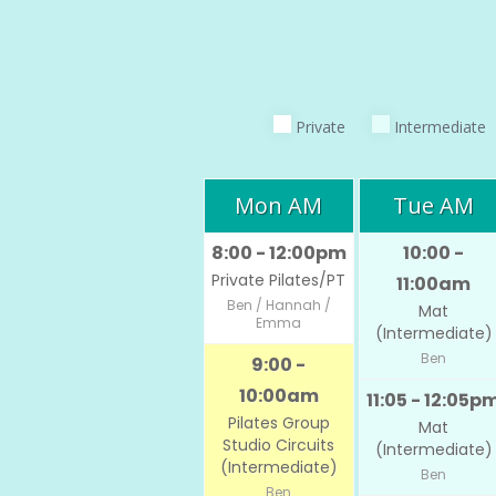
Private
Intermediate
Mon AM
Tue AM
8:00 - 12:00pm
10:00 -
Private Pilates/PT
11:00am
Ben / Hannah /
Mat
Emma
(Intermediate)
Ben
9:00 -
10:00am
11:05 - 12:05p
Pilates Group
Mat
Studio Circuits
(Intermediate)
(Intermediate)
Ben
Ben