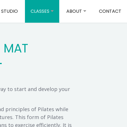
 STUDIO
CLASSES
ABOUT
CONTACT
S MAT
way to start and develop your
 principles of Pilates while
ures. This form of Pilates
s to exercise efficiently. It is