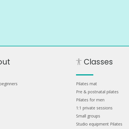
out
Classes
 beginners
Pilates mat
Pre & postnatal pilates
Pilates for men
1:1 private sessions
Small groups
Studio equipment Pilates