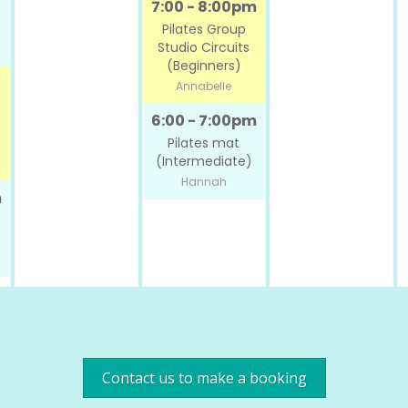
7:00 - 8:00pm
Pilates Group
Studio Circuits
(Beginners)
Annabelle
6:00 - 7:00pm
Pilates mat
(Intermediate)
Hannah
m
Contact us to make a booking