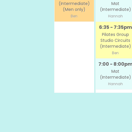
(Intermediate)
Mat
(Men only)
(Intermediate)
Ben
Hannah
6:35 - 7:35pm
Pilates Group
Studio Circuits
(Intermediate)
Ben
7:00 - 8:00p
Mat
(Intermediate)
Hannah