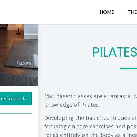
HOME
THE
PILATE
Mat based classes are a fantastic 
 us to book
knowledge of Pilates.
Developing the basic techniques and
focusing on core exercises and post
relies entirely on the body as a mean