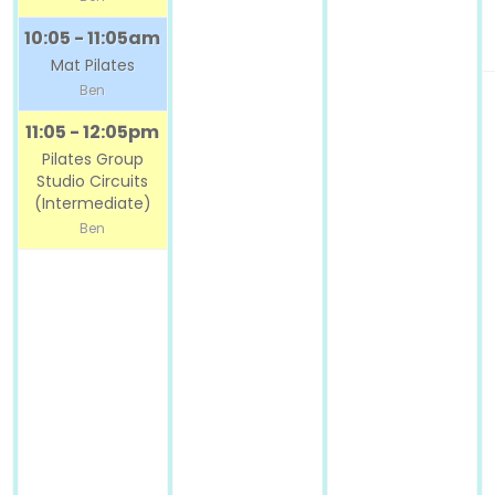
10:05 - 11:05am
Mat Pilates
Ben
11:05 - 12:05pm
Pilates Group
Studio Circuits
(Intermediate)
Ben