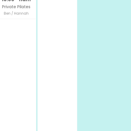
Private Pilates
Ben / Hannah