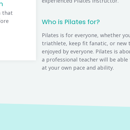
experienced Pilates instructor.
m
 that
fore
Who is Pilates for?
Pilates is for everyone, whether yo
triathlete, keep fit fanatic, or new 
enjoyed by everyone. Pilates is a
a professional teacher will be abl
at your own pace and ability.