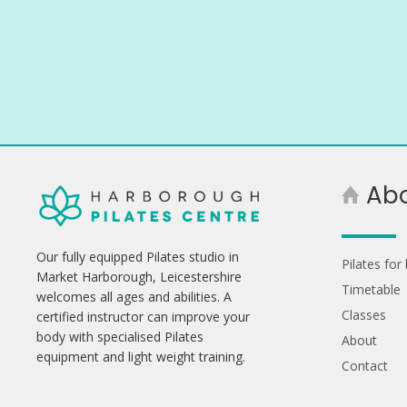
Ab
Our fully equipped Pilates studio in
Pilates for
Market Harborough, Leicestershire
Timetable
welcomes all ages and abilities. A
Classes
certified instructor can improve your
body with specialised Pilates
About
equipment and light weight training.
Contact