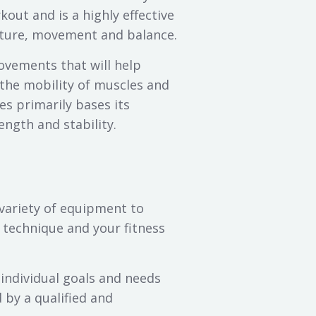
out and is a highly effective
sture, movement and balance.
movements that will help
the mobility of muscles and
es primarily bases its
gth and stability.
variety of equipment to
 technique and your fitness
 individual goals and needs
 by a qualified and