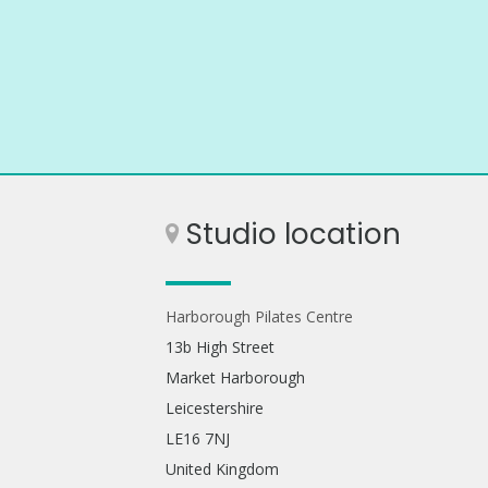
Studio location
Harborough Pilates Centre
13b High Street
Market Harborough
Leicestershire
LE16 7NJ
United Kingdom