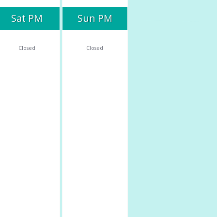
Sat PM
Sun PM
Closed
Closed