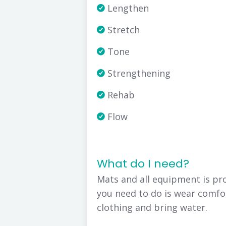
Lengthen
Stretch
Tone
Strengthening
Rehab
Flow
What do I need?
Mats and all equipment is pro
you need to do is wear comfo
clothing and bring water.