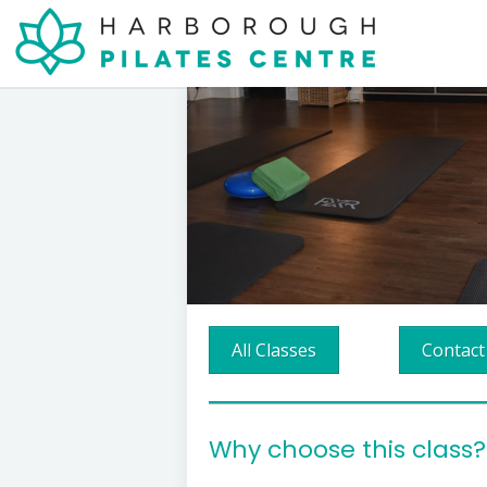
All Classes
Contact
Why choose this class?