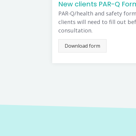
New clients PAR-Q For
PAR-Q/health and safety form
clients will need to fill out be
consultation.
Download form