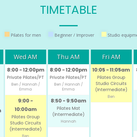
TIMETABLE
Pilates for men
Beginner / Improver
Studio equipm
Wed AM
Thu AM
Fri AM
8:00 - 12:00pm
8:00 - 12:00pm
10:05 - 11:05am
Private Pilates/PT
Private Pilates/PT
Pilates Group
Studio Circuits
Ben / Hannah /
Ben / Hannah /
Emma
Emma
(Intermediate)
Ben
9:00 -
8:50 - 9:50am
Pilates Mat
10:00am
m
(Intermediate)
Pilates Group
Hannah
Studio Circuits
(Intermediate)
Ben