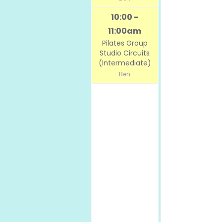
10:00 -
11:00am
Pilates Group
Studio Circuits
(Intermediate)
Ben