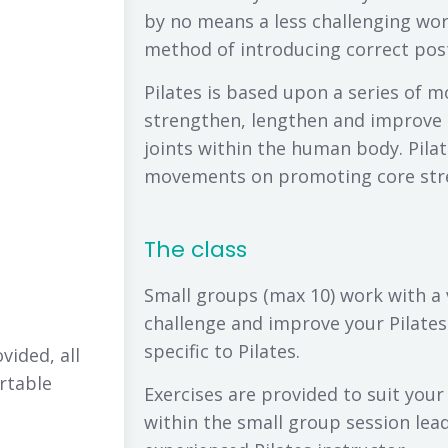
by no means a less challenging work
method of introducing correct po
Pilates is based upon a series of 
strengthen, lengthen and improve 
joints within the human body. Pilat
movements on promoting core stren
The class
Small groups (max 10) work with a 
challenge and improve your Pilates
specific to Pilates.
vided, all
rtable
Exercises are provided to suit your
within the small group session lead