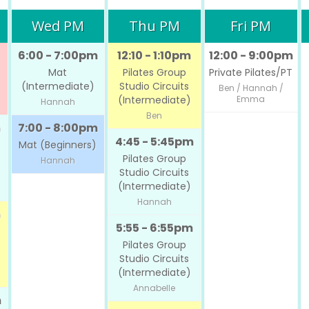
Wed PM
Thu PM
Fri PM
6:00 - 7:00pm
12:10 - 1:10pm
12:00 - 9:00pm
Mat
Pilates Group
Private Pilates/PT
(Intermediate)
Studio Circuits
Ben / Hannah /
(Intermediate)
Emma
Hannah
Ben
m
7:00 - 8:00pm
4:45 - 5:45pm
Mat (Beginners)
Pilates Group
Hannah
Studio Circuits
(Intermediate)
Hannah
m
5:55 - 6:55pm
Pilates Group
Studio Circuits
(Intermediate)
Annabelle
m