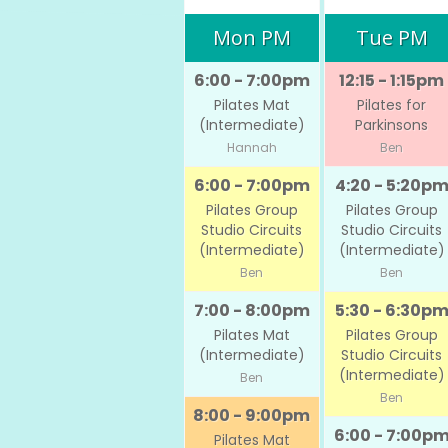
Mon PM
Tue PM
6:00 - 7:00pm
12:15 - 1:15pm
Pilates Mat
Pilates for
(Intermediate)
Parkinsons
Hannah
Ben
6:00 - 7:00pm
4:20 - 5:20p
Pilates Group
Pilates Group
Studio Circuits
Studio Circuits
(Intermediate)
(Intermediate)
Ben
Ben
7:00 - 8:00pm
5:30 - 6:30p
Pilates Mat
Pilates Group
(Intermediate)
Studio Circuits
(Intermediate)
Ben
Ben
8:00 - 9:00pm
6:00 - 7:00p
Pilates Mat